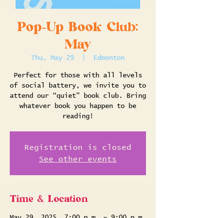
Pop-Up Book Club:
May
Thu, May 29
  |  
Edmonton
Perfect for those with all levels
of social battery, we invite you to
attend our “quiet” book club. Bring
whatever book you happen to be
reading!
Registration is closed
See other events
Time & Location
May 29, 2025, 7:00 p.m. – 9:00 p.m.