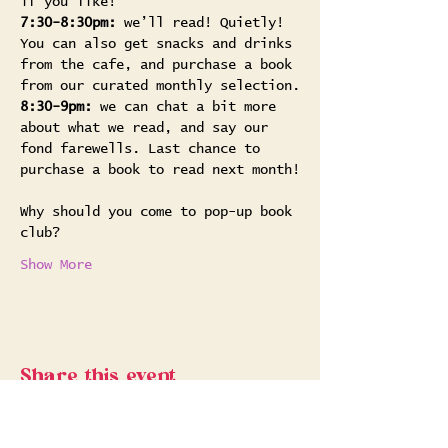
if you like!
7:30-8:30pm:
 we’ll read! Quietly! 
You can also get snacks and drinks 
from the cafe, and purchase a book 
from our curated monthly selection.
8:30-9pm:
 we can chat a bit more 
about what we read, and say our 
fond farewells. Last chance to 
purchase a book to read next month!
Why should you come to pop-up book 
club? 
Show More
Share this event