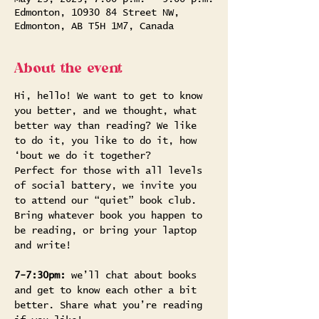
Edmonton, 10930 84 Street NW,
Edmonton, AB T5H 1M7, Canada
About the event
Hi, hello! We want to get to know 
you better, and we thought, what 
better way than reading? We like 
to do it, you like to do it, how 
‘bout we do it together?
Perfect for those with all levels 
of social battery, we invite you 
to attend our “quiet” book club. 
Bring whatever book you happen to 
be reading, or bring your laptop 
and write!
7-7:30pm: 
we’ll chat about books 
and get to know each other a bit 
better. Share what you’re reading 