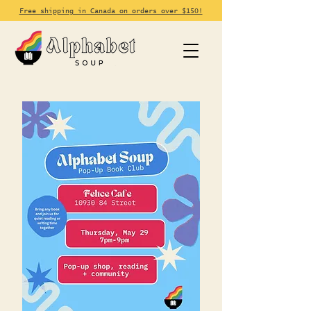
Free shipping in Canada on orders over $150!