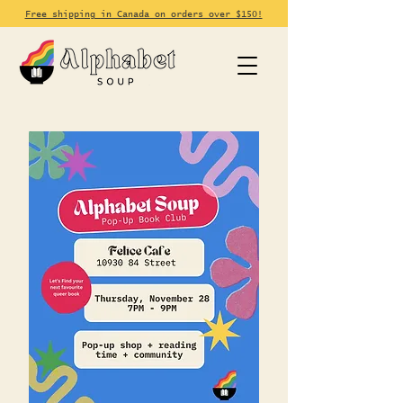
Free shipping in Canada on orders over $150!