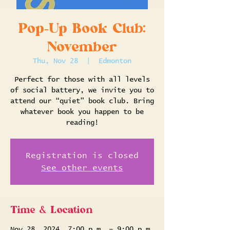
Pop-Up Book Club:
November
Thu, Nov 28
  |  
Edmonton
Perfect for those with all levels
of social battery, we invite you to
attend our “quiet” book club. Bring
whatever book you happen to be
reading!
Registration is closed
See other events
Time & Location
Nov 28, 2024, 7:00 p.m. – 9:00 p.m.