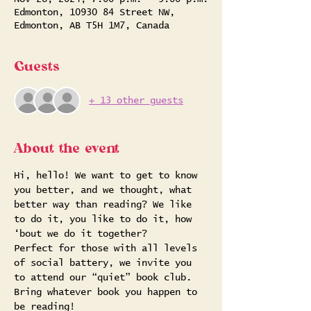
Edmonton, 10930 84 Street NW,
Edmonton, AB T5H 1M7, Canada
Guests
+ 13 other guests
About the event
Hi, hello! We want to get to know 
you better, and we thought, what 
better way than reading? We like 
to do it, you like to do it, how 
‘bout we do it together?
Perfect for those with all levels 
of social battery, we invite you 
to attend our “quiet” book club. 
Bring whatever book you happen to 
be reading!