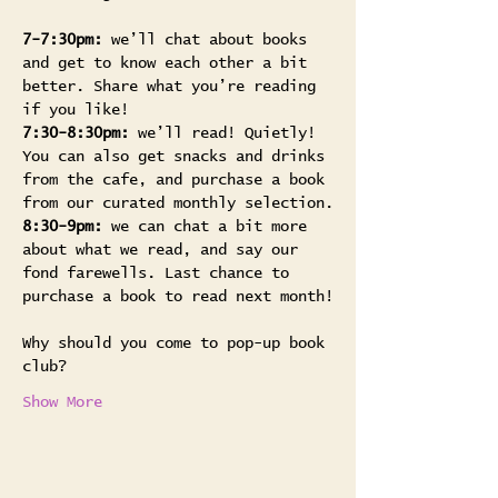
7-7:30pm: 
we’ll chat about books 
and get to know each other a bit 
better. Share what you’re reading 
if you like!
7:30-8:30pm:
 we’ll read! Quietly! 
You can also get snacks and drinks 
from the cafe, and purchase a book 
from our curated monthly selection.
8:30-9pm:
 we can chat a bit more 
about what we read, and say our 
fond farewells. Last chance to 
purchase a book to read next month!
Why should you come to pop-up book 
club? 
Show More