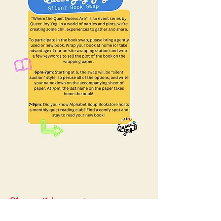
Share this event