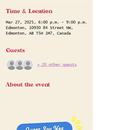
Time & Location
Mar 27, 2025, 6:00 p.m. – 9:00 p.m.
Edmonton, 10930 84 Street NW,
Edmonton, AB T5H 1M7, Canada
Guests
+ 20 other guests
About the event