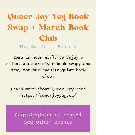
Queer Joy Yeg Book
Swap + March Book
Club
Thu, Mar 27
  |  
Edmonton
Come an hour early to enjoy a
silent auction style book swap, and
stay for our regular quiet book
club!
Learn more about Queer Joy Yeg:
https://queerjoyyeg.ca/
Registration is closed
See other events