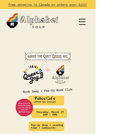
Free shipping in Canada on orders over $150!