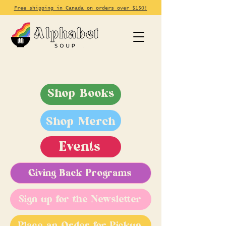
Free shipping in Canada on orders over $150!
Shop Books
Shop Merch
Events
Giving Back Programs
Sign up for the Newsletter
Place an Order for Pickup