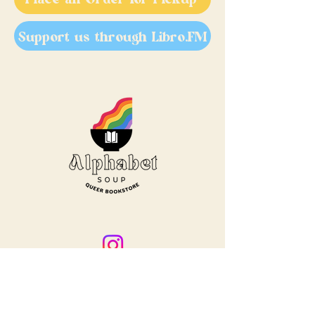
Support us through Libro.FM
Treaty 6 territory is a traditional
home for many vibrant, thriving
Indigenous Peoples. We are grateful