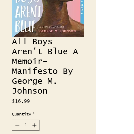
All Boys
Aren't Blue A
Memoir-
Manifesto By
George M.
Johnson
Price
$16.99
Quantity
*