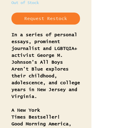
Out of Stock
Request Restock
In a series of personal
essays, prominent
journalist and LGBTQIA+
activist George M.
Johnson's All Boys
Aren't Blue explores
their childhood,
adolescence, and college
years in New Jersey and
Virginia.
A New York
Times Bestseller!
Good Morning America,