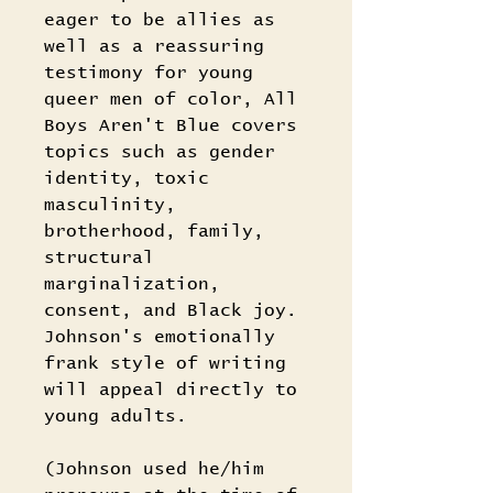
eager to be allies as
well as a reassuring
testimony for young
queer men of color, All
Boys Aren't Blue covers
topics such as gender
identity, toxic
masculinity,
brotherhood, family,
structural
marginalization,
consent, and Black joy.
Johnson's emotionally
frank style of writing
will appeal directly to
young adults.
(Johnson used he/him