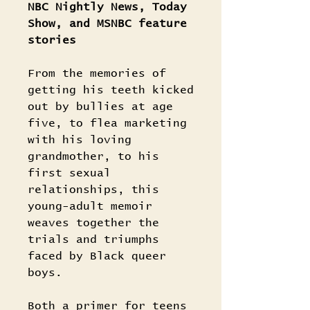
NBC Nightly News, Today
Show, and MSNBC feature
stories
From the memories of
getting his teeth kicked
out by bullies at age
five, to flea marketing
with his loving
grandmother, to his
first sexual
relationships, this
young-adult memoir
weaves together the
trials and triumphs
faced by Black queer
boys.
Both a primer for teens