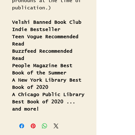
pronouns at the time of
publication.)
Velshi Banned Book Club
Indie Bestseller
Teen Vogue Recommended
Read
Buzzfeed Recommended
Read
People Magazine Best
Book of the Summer
A New York Library Best
Book of 2020
A Chicago Public Library
Best Book of 2020 ...
and more!