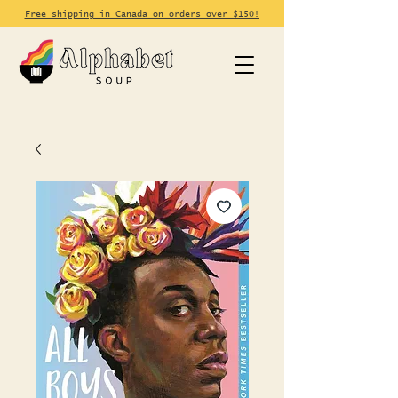
Free shipping in Canada on orders over $150!