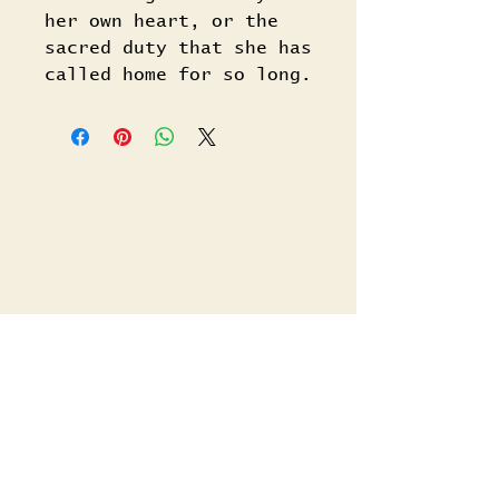
her own heart, or the
sacred duty that she has
called home for so long.
Related Titles
Shop All