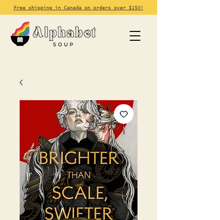
Free shipping in Canada on orders over $150!