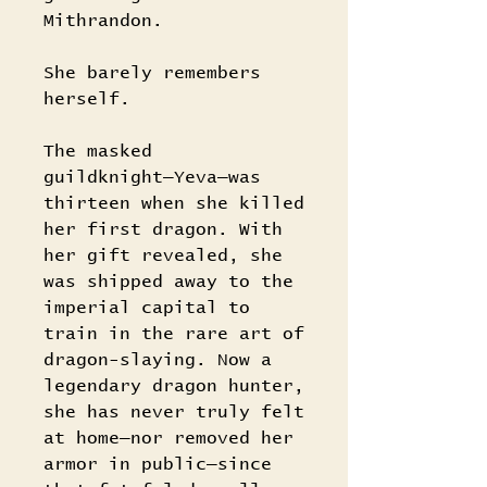
Mithrandon.
She barely remembers
herself.
The masked
guildknight―Yeva―was
thirteen when she killed
her first dragon. With
her gift revealed, she
was shipped away to the
imperial capital to
train in the rare art of
dragon-slaying. Now a
legendary dragon hunter,
she has never truly felt
at home―nor removed her
armor in public―since