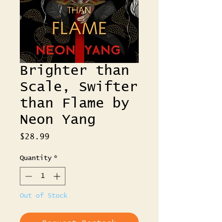
Brighter than
Scale, Swifter
than Flame by
Neon Yang
Price
$28.99
Quantity
*
Out of Stock