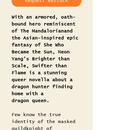
Request Restock
With an armored, oath-
bound hero reminiscent
of The Mandalorianand
the Asian-inspired epic
fantasy of She Who
Became the Sun, Neon
Yang’s Brighter than
Scale, Swifter than
Flame is a stunning
queer novella about a
dragon hunter finding
home with a
dragon queen.
Few know the true
identity of the masked
guildknight of