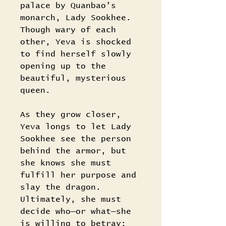
palace by Quanbao’s
monarch, Lady Sookhee.
Though wary of each
other, Yeva is shocked
to find herself slowly
opening up to the
beautiful, mysterious
queen.
As they grow closer,
Yeva longs to let Lady
Sookhee see the person
behind the armor, but
she knows she must
fulfill her purpose and
slay the dragon.
Ultimately, she must
decide who―or what―she
is willing to betray: