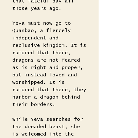
that fateful day all
those years ago.
Yeva must now go to
Quanbao, a fiercely
independent and
reclusive kingdom. It is
rumored that there,
dragons are not feared
as is right and proper,
but instead loved and
worshipped. It is
rumored that there, they
harbor a dragon behind
their borders.
While Yeva searches for
the dreaded beast, she
is welcomed into the