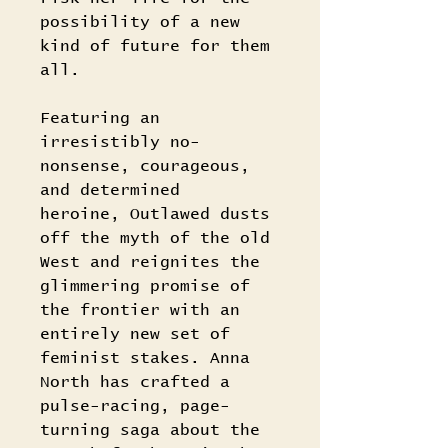
possibility of a new
kind of future for them
all.
Featuring an
irresistibly no-
nonsense, courageous,
and determined
heroine, Outlawed dusts
off the myth of the old
West and reignites the
glimmering promise of
the frontier with an
entirely new set of
feminist stakes. Anna
North has crafted a
pulse-racing, page-
turning saga about the