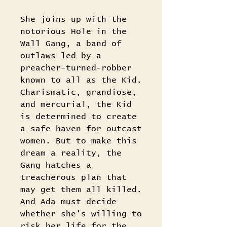
She joins up with the
notorious Hole in the
Wall Gang, a band of
outlaws led by a
preacher-turned-robber
known to all as the Kid.
Charismatic, grandiose,
and mercurial, the Kid
is determined to create
a safe haven for outcast
women. But to make this
dream a reality, the
Gang hatches a
treacherous plan that
may get them all killed.
And Ada must decide
whether she's willing to
risk her life for the