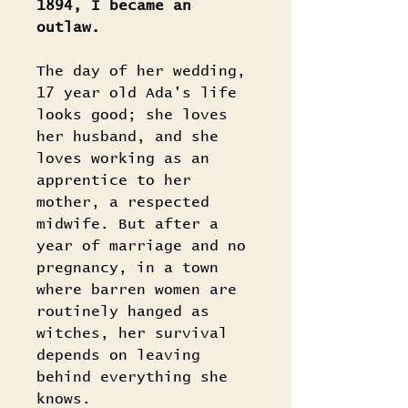
1894, I became an
outlaw.
The day of her wedding,
17 year old Ada's life
looks good; she loves
her husband, and she
loves working as an
apprentice to her
mother, a respected
midwife. But after a
year of marriage and no
pregnancy, in a town
where barren women are
routinely hanged as
witches, her survival
depends on leaving
behind everything she
knows.