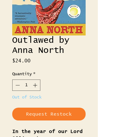
Outlawed by
Anna North
Price
$24.00
Quantity
*
Out of Stock
Request Restock
In the year of our Lord