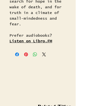
search for hope in the
wake of death, and for
truth in a climate of
small-mindedness and
fear.
Prefer audiobooks?
Listen on Libro.FM