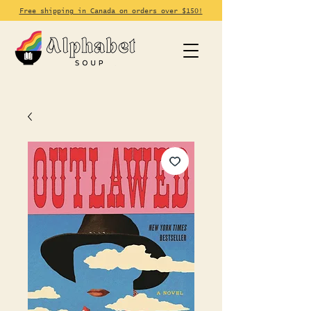
Free shipping in Canada on orders over $150!