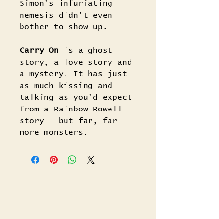
Simon's infuriating
nemesis didn't even
bother to show up.
Carry On
is a ghost
story, a love story and
a mystery. It has just
as much kissing and
talking as you'd expect
from a Rainbow Rowell
story - but far, far
more monsters.