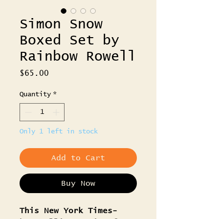
Simon Snow
Boxed Set by
Rainbow Rowell
Price
$65.00
Quantity
*
Only 1 left in stock
Add to Cart
Buy Now
This New York Times-