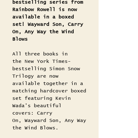
bestselling series from
Rainbow Rowell is now
available in a boxed
set! Wayward Son, Carry
On, Any Way the Wind
Blows
All three books in
the New York Times-
bestselling Simon Snow
Trilogy are now
available together in a
matching hardcover boxed
set featuring Kevin
Wada's beautiful
covers: Carry
On, Wayward Son, Any Way
the Wind Blows.