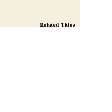
Related Titles
Shop All
Pre-order