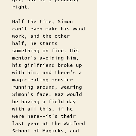
right.
Half the time, Simon
can't even make his wand
work, and the other
half, he starts
something on fire. His
mentor's avoiding him,
his girlfriend broke up
with him, and there's a
magic-eating monster
running around, wearing
Simon's face. Baz would
be having a field day
with all this, if he
were here--it's their
last year at the Watford
School of Magicks, and