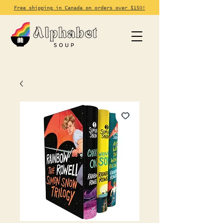
Free shipping in Canada on orders over $150!