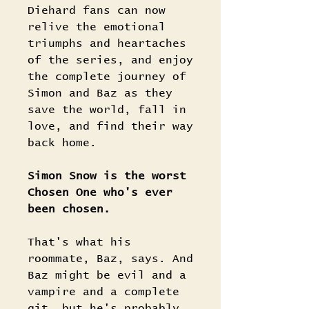
Diehard fans can now
relive the emotional
triumphs and heartaches
of the series, and enjoy
the complete journey of
Simon and Baz as they
save the world, fall in
love, and find their way
back home.
Simon Snow is the worst
Chosen One who's ever
been chosen.
That's what his
roommate, Baz, says. And
Baz might be evil and a
vampire and a complete
git, but he's probably