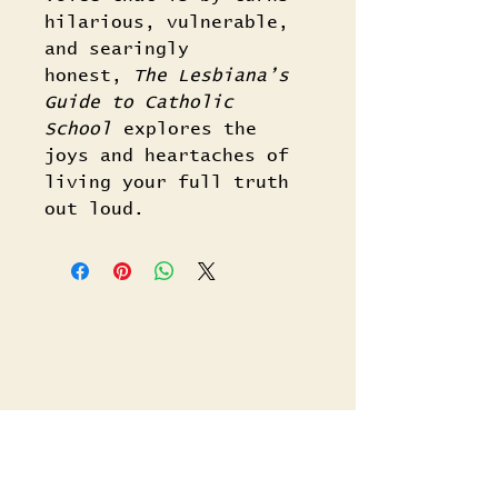
hilarious, vulnerable,
and searingly
honest,
The Lesbiana’s
Guide to Catholic
School
explores the
joys and heartaches of
living your full truth
out loud.