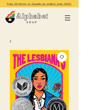
Free shipping in Canada on orders over $150!