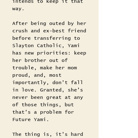
intends to keep it that
way.
After being outed by her
crush and ex-best friend
before transferring to
Slayton Catholic, Yami
has new priorities: keep
her brother out of
trouble, make her mom
proud, and, most
importantly, don’t fall
in love. Granted, she’s
never been great at any
of those things, but
that’s a problem for
Future Yami.
The thing is, it’s hard