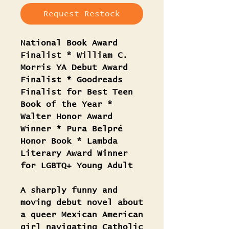
Request Restock
National Book Award
Finalist * William C.
Morris YA Debut Award
Finalist * Goodreads
Finalist for Best Teen
Book of the Year *
Walter Honor Award
Winner * Pura Belpré
Honor Book * Lambda
Literary Award Winner
for LGBTQ+ Young Adult
A sharply funny and
moving debut novel about
a queer Mexican American
girl navigating Catholic