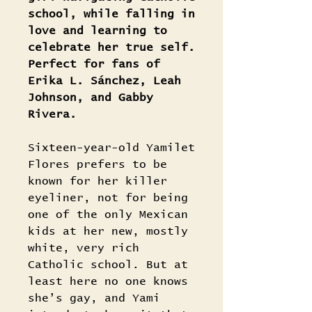
school, while falling in
love and learning to
celebrate her true self.
Perfect for fans of
Erika L. Sánchez, Leah
Johnson, and Gabby
Rivera.
Sixteen-year-old Yamilet
Flores prefers to be
known for her killer
eyeliner, not for being
one of the only Mexican
kids at her new, mostly
white, very rich
Catholic school. But at
least here no one knows
she’s gay, and Yami