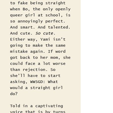
to fake being straight
when Bo, the only openly
queer girl at school, is
so annoyingly perfect.
And smart. And talented.
And cute.
So cute
.
Either way, Yami isn’t
going to make the same
mistake again. If word
got back to her mom, she
could face a lot worse
than rejection. So
she’ll have to start
asking, WWSGD: What
would a straight girl
do?
Told in a captivating
voice that is by turns