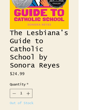
The Lesbiana's
Guide to
Catholic
School by
Sonora Reyes
Price
$24.99
Quantity
*
Out of Stock