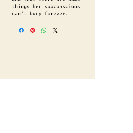
things her subconscious
can’t bury forever.
Related Titles
Shop All