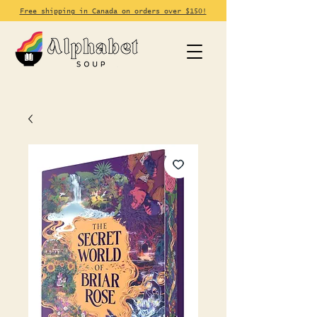
Free shipping in Canada on orders over $150!