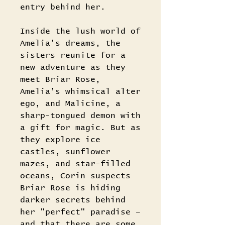
entry behind her.
Inside the lush world of
Amelia's dreams, the
sisters reunite for a
new adventure as they
meet Briar Rose,
Amelia’s whimsical alter
ego, and Malicine, a
sharp-tongued demon with
a gift for magic. But as
they explore ice
castles, sunflower
mazes, and star-filled
oceans, Corin suspects
Briar Rose is hiding
darker secrets behind
her "perfect" paradise –
and that there are some