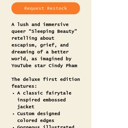
Request Restock
A lush and immersive
queer “Sleeping Beauty”
retelling about
escapism, grief, and
dreaming of a better
world, as imagined by
YouTube star Cindy Pham
The deluxe first edition
features:
A classic fairytale
inspired embossed
jacket
Custom designed
colored edges
Gorgeous illustrated