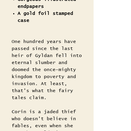
endpapers
A gold foil stamped
case
One hundred years have
passed since the last
heir of Gyldan fell into
eternal slumber and
doomed the once-mighty
kingdom to poverty and
invasion. At least,
that’s what the fairy
tales claim.
Corin is a jaded thief
who doesn’t believe in
fables, even when she