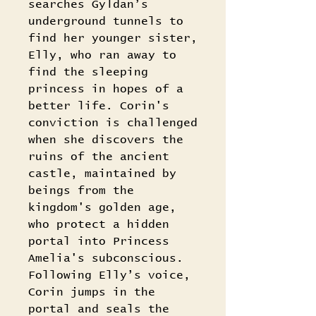
searches Gyldan’s
underground tunnels to
find her younger sister,
Elly, who ran away to
find the sleeping
princess in hopes of a
better life. Corin's
conviction is challenged
when she discovers the
ruins of the ancient
castle, maintained by
beings from the
kingdom's golden age,
who protect a hidden
portal into Princess
Amelia's subconscious.
Following Elly’s voice,
Corin jumps in the
portal and seals the