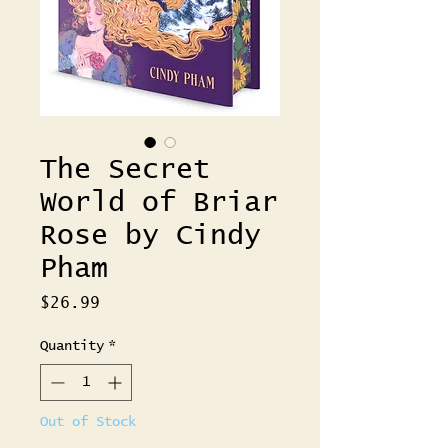
The Secret
World of Briar
Rose by Cindy
Pham
Price
$26.99
Quantity
*
Out of Stock