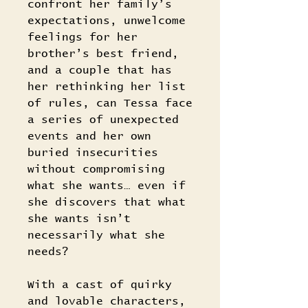
confront her family’s
expectations, unwelcome
feelings for her
brother’s best friend,
and a couple that has
her rethinking her list
of rules, can Tessa face
a series of unexpected
events and her own
buried insecurities
without compromising
what she wants… even if
she discovers that what
she wants isn’t
necessarily what she
needs?
With a cast of quirky
and lovable characters,