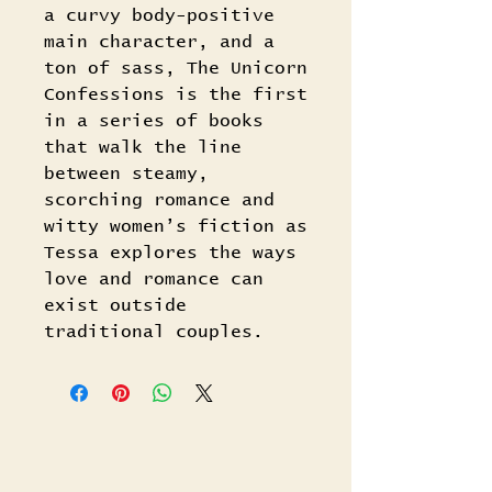
a curvy body-positive
main character, and a
ton of sass, The Unicorn
Confessions is the first
in a series of books
that walk the line
between steamy,
scorching romance and
witty women’s fiction as
Tessa explores the ways
love and romance can
exist outside
traditional couples.