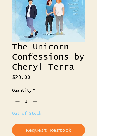
The Unicorn
Confessions by
Cheryl Terra
Price
$20.00
Quantity
*
Out of Stock
Request Restock