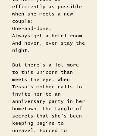
efficiently as possible
when she meets a new
couple:
One-and-done.
Always get a hotel room.
And never, ever stay the
night.
But there’s a lot more
to this unicorn than
meets the eye. When
Tessa’s mother calls to
invite her to an
anniversary party in her
hometown, the tangle of
secrets that she’s been
keeping begins to
unravel. Forced to