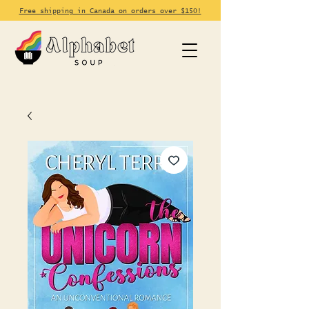
Free shipping in Canada on orders over $150!