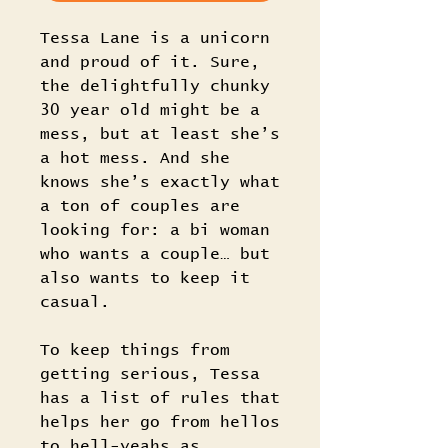
Tessa Lane is a unicorn
and proud of it. Sure,
the delightfully chunky
30 year old might be a
mess, but at least she’s
a hot mess. And she
knows she’s exactly what
a ton of couples are
looking for: a bi woman
who wants a couple… but
also wants to keep it
casual.
To keep things from
getting serious, Tessa
has a list of rules that
helps her go from hellos
to hell-yeahs as