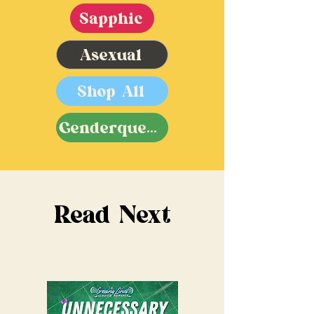
Sapphic
Asexual
Shop All
Genderqueer
Read Next