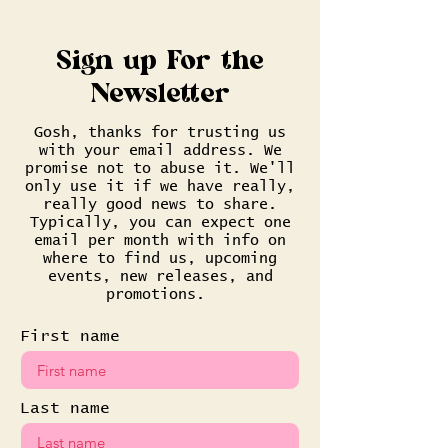
Sign up For the
Newsletter
Gosh, thanks for trusting us
with your email address. We
promise not to abuse it. We'll
only use it if we have really,
really good news to share.
Typically, you can expect one
email per month with info on
where to find us, upcoming
events, new releases, and
promotions.
First name
Last name