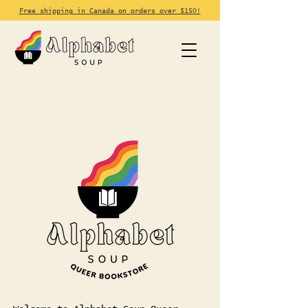
Free shipping in Canada on orders over $150!