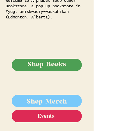
Welcome to Alphabet Soup Queer
Bookstore, a pop-up bookstore in
#yeg, amiskwaciy-wâskahikan
(Edmonton, Alberta).
Shop Books
Shop Merch
Events