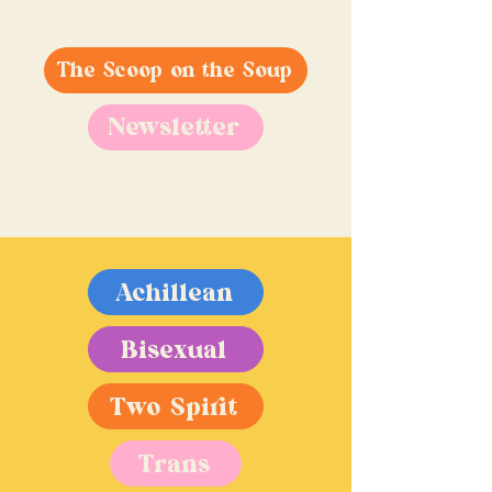
The Scoop on the Soup
Newsletter
Achillean
Bisexual
Two Spirit
Trans