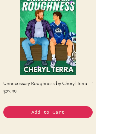
Unnecessary Roughness by Cheryl Terra
Waxing and Waning
Price
Price
$23.99
$22.95
Add to Cart