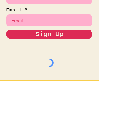
Email
Sign Up
Read the Latest
News
Want to see what it's
like when we show up in
your email? Care to