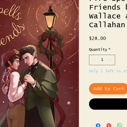
Friends 
Wallace 
Callahan
Price
$28.00
Quantity
*
Only 1 left in s
Add to Cart