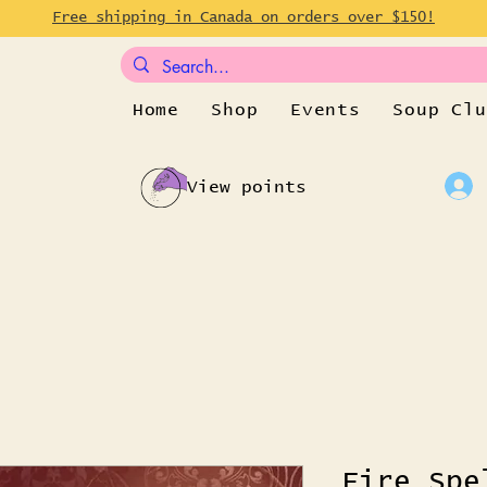
Free shipping in Canada on orders over $150!
Home
Shop
Events
Soup Clu
View points
Fire Spe