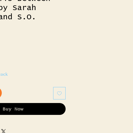
by Sarah
and S.O.
tock
Buy Now