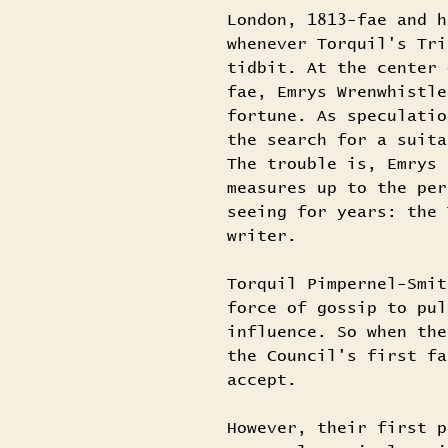
London, 1813-fae and h
whenever Torquil's Tri
tidbit. At the center 
fae, Emrys Wrenwhistle
fortune. As speculatio
the search for a suita
The trouble is, Emrys 
measures up to the per
seeing for years: the 
writer.
Torquil Pimpernel-Smit
force of gossip to pul
influence. So when the
the Council's first fa
accept.
However, their first p