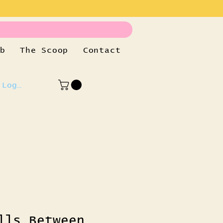
b
The Scoop
Contact
Log In
lls Between