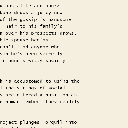
umans alike are abuzz
bune drops a juicy new
of the gossip is handsome
, heir to his family's
n over his prospects grows,
ble spouse begins.
can't find anyone who
son he's been secretly
Tribune's witty society
h is accustomed to using the
l the strings of social
y are offered a position as
e-human member, they readily
roject plunges Torquil into