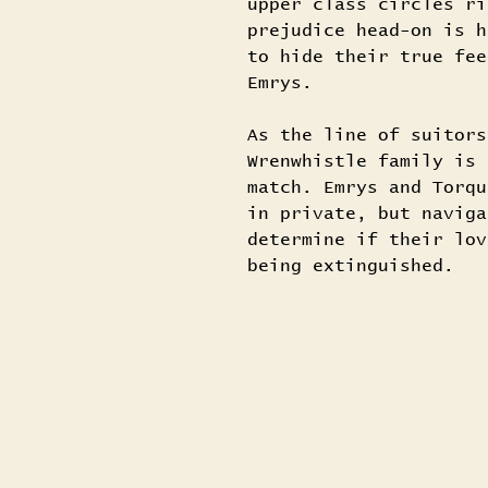
upper class circles ri
prejudice head-on is h
to hide their true fee
Emrys.
As the line of suitors
Wrenwhistle family is 
match. Emrys and Torqu
in private, but naviga
determine if their lov
being extinguished.