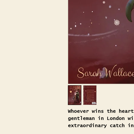
Whoever wins the heart
gentleman in London wi
extraordinary catch in