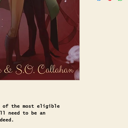
 of the most eligible
ll need to be an
deed.