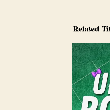
Related Ti