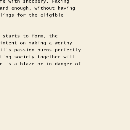
fe with snobbery. Facing
ard enough, without having
lings for the eligible
 starts to form, the
intent on making a worthy
il's passion burns perfectly
ting society together will
e is a blaze-or in danger of