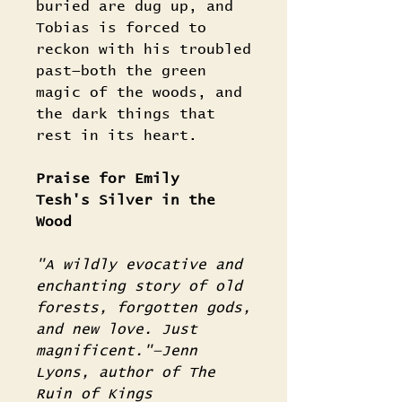
buried are dug up, and
Tobias is forced to
reckon with his troubled
past—both the green
magic of the woods, and
the dark things that
rest in its heart.
Praise for Emily
Tesh's Silver in the
Wood
"A wildly evocative and
enchanting story of old
forests, forgotten gods,
and new love. Just
magnificent."—Jenn
Lyons, author of The
Ruin of Kings