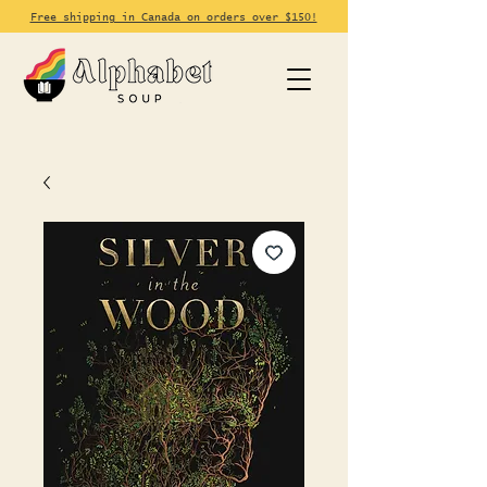
Free shipping in Canada on orders over $150!