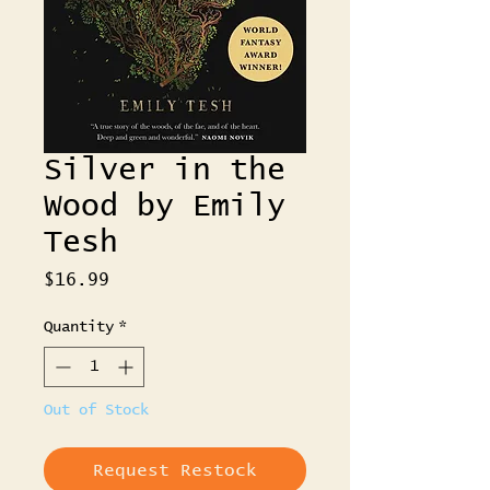
Silver in the
Wood by Emily
Tesh
Price
$16.99
Quantity
*
Out of Stock
Request Restock