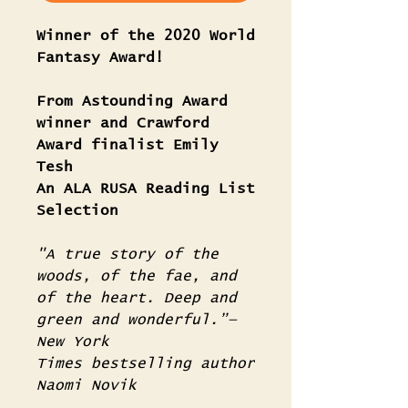
Winner of the 2020 World
Fantasy Award!
From Astounding Award
winner and Crawford
Award finalist Emily
Tesh
An ALA RUSA Reading List
Selection
"A true story of the
woods, of the fae, and
of the heart. Deep and
green and wonderful.”—
New York
Times bestselling author
Naomi Novik