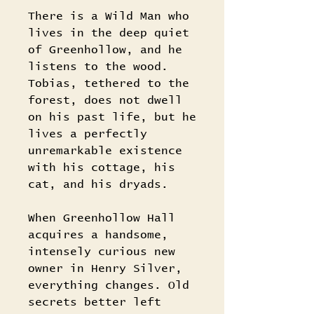
There is a Wild Man who
lives in the deep quiet
of Greenhollow, and he
listens to the wood.
Tobias, tethered to the
forest, does not dwell
on his past life, but he
lives a perfectly
unremarkable existence
with his cottage, his
cat, and his dryads.
When Greenhollow Hall
acquires a handsome,
intensely curious new
owner in Henry Silver,
everything changes. Old
secrets better left