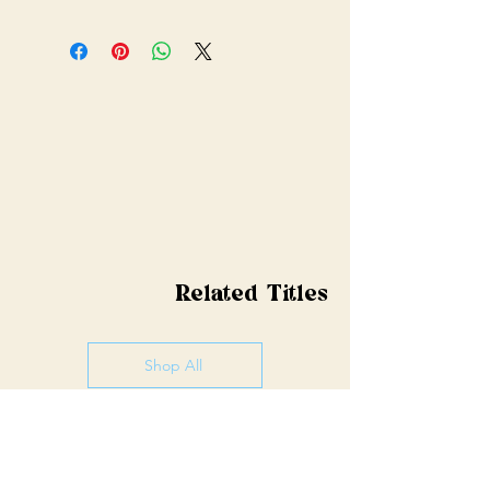
Related Titles
Shop All
Pre-order