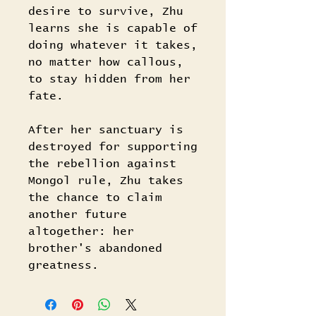
desire to survive, Zhu
learns she is capable of
doing whatever it takes,
no matter how callous,
to stay hidden from her
fate.
After her sanctuary is
destroyed for supporting
the rebellion against
Mongol rule, Zhu takes
the chance to claim
another future
altogether: her
brother's abandoned
greatness.