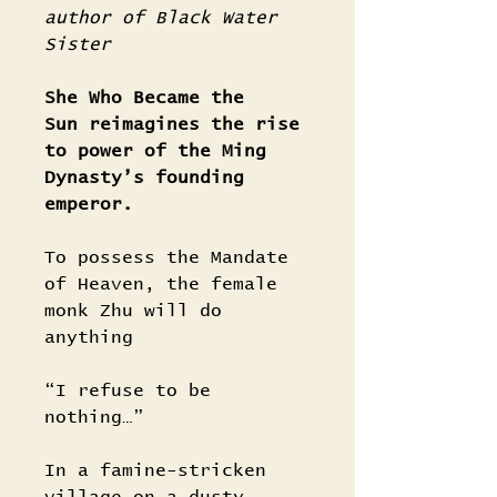
author of Black Water
Sister
She Who Became the
Sun reimagines the rise
to power of the Ming
Dynasty’s founding
emperor.
To possess the Mandate
of Heaven, the female
monk Zhu will do
anything
“I refuse to be
nothing…”
In a famine-stricken