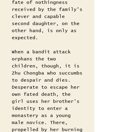
fate of nothingness
received by the family’s
clever and capable
second daughter, on the
other hand, is only as
expected.
When a bandit attack
orphans the two
children, though, it is
Zhu Chongba who succumbs
to despair and dies.
Desperate to escape her
own fated death, the
girl uses her brother's
identity to enter a
monastery as a young
male novice. There,
propelled by her burning