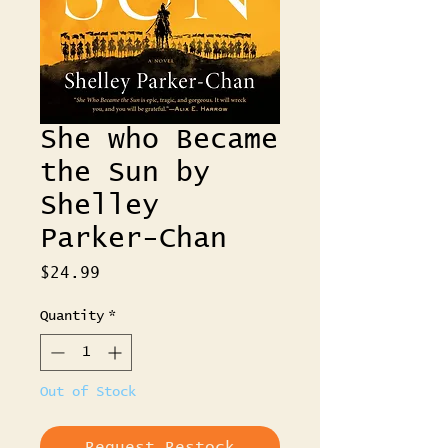
She who Became
the Sun by
Shelley
Parker-Chan
Price
$24.99
Quantity
*
Out of Stock
Request Restock