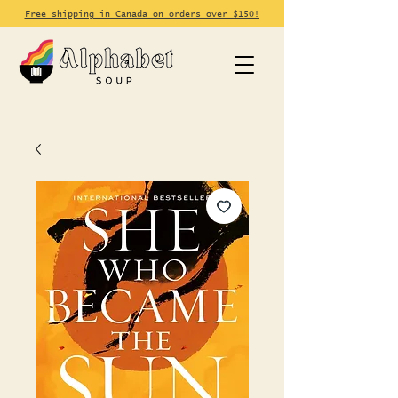
Free shipping in Canada on orders over $150!