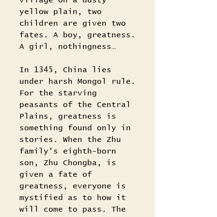
village on a dusty
yellow plain, two
children are given two
fates. A boy, greatness.
A girl, nothingness…
In 1345, China lies
under harsh Mongol rule.
For the starving
peasants of the Central
Plains, greatness is
something found only in
stories. When the Zhu
family’s eighth-born
son, Zhu Chongba, is
given a fate of
greatness, everyone is
mystified as to how it
will come to pass. The