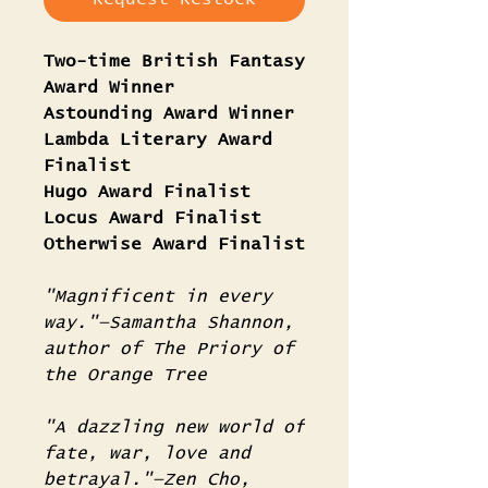
Two-time British Fantasy
Award Winner
Astounding Award Winner
Lambda Literary Award
Finalist
Hugo Award Finalist
Locus Award Finalist
Otherwise Award Finalist
"Magnificent in every
way."—Samantha Shannon,
author of The Priory of
the Orange Tree
"A dazzling new world of
fate, war, love and
betrayal."—Zen Cho,