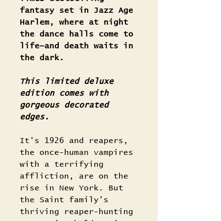
fantasy set in Jazz Age
Harlem, where at night
the dance halls come to
life—and death waits in
the dark.
This limited deluxe
edition comes with
gorgeous decorated
edges.
It's 1926 and reapers,
the once-human vampires
with a terrifying
affliction, are on the
rise in New York. But
the Saint family's
thriving reaper-hunting