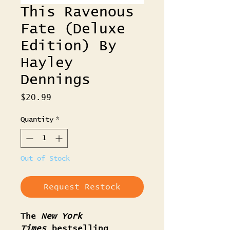
This Ravenous
Fate (Deluxe
Edition) By
Hayley
Dennings
Price
$20.99
Quantity
*
Out of Stock
Request Restock
The
New York
Times
bestselling