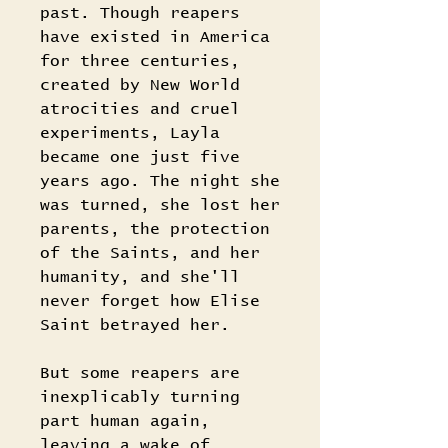
past. Though reapers
have existed in America
for three centuries,
created by New World
atrocities and cruel
experiments, Layla
became one just five
years ago. The night she
was turned, she lost her
parents, the protection
of the Saints, and her
humanity, and she'll
never forget how Elise
Saint betrayed her.
But some reapers are
inexplicably turning
part human again,
leaving a wake of