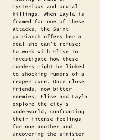
mysterious and brutal
killings. When Layla is
framed for one of these
attacks, the Saint
patriarch offers her a
deal she can't refuse:
to work with Elise to
investigate how these
murders might be linked
to shocking rumors of a
reaper cure. Once close
friends, now bitter
enemies, Elise and Layla
explore the city's
underworld, confronting
their intense feelings
for one another and
uncovering the sinister