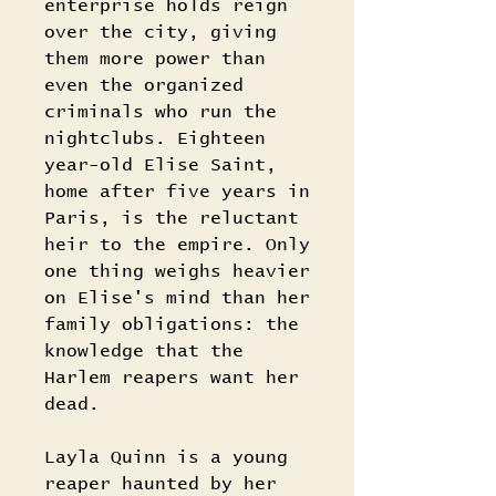
enterprise holds reign
over the city, giving
them more power than
even the organized
criminals who run the
nightclubs. Eighteen
year-old Elise Saint,
home after five years in
Paris, is the reluctant
heir to the empire. Only
one thing weighs heavier
on Elise's mind than her
family obligations: the
knowledge that the
Harlem reapers want her
dead.
Layla Quinn is a young
reaper haunted by her