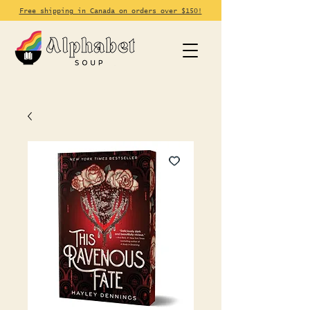
Free shipping in Canada on orders over $150!