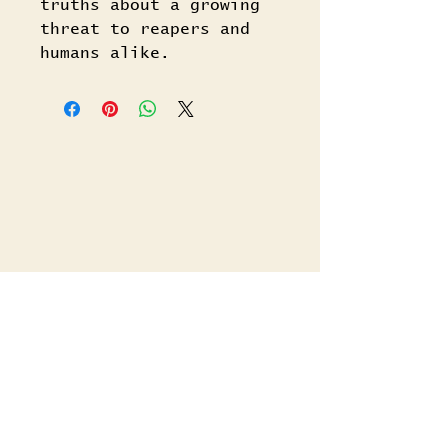
truths about a growing
threat to reapers and
humans alike.
Related Titles
Shop All